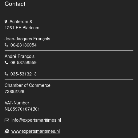
Contact
Achterom 8
1261 EE Blaricum
Jean-Jacques François
06-23136054
André François
06-53758559
035-5313213
Chamber of Commerce
73892726
VAT-Number
NL859701074B01
info@expertsmaritimes.nl
www.expertsmaritimes.nl