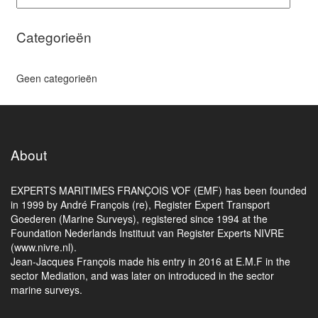
Categorieën
Geen categorieën
About
EXPERTS MARITIMES FRANÇOIS VOF (EMF) has been founded
in 1999 by André François (re), Register Expert Transport
Goederen (Marine Surveys), registered since 1994 at the
Foundation Nederlands Instituut van Register Experts NIVRE
(www.nivre.nl).
Jean-Jacques François made his entry in 2016 at E.M.F in the
sector Mediation, and was later on introduced in the sector
marine surveys.