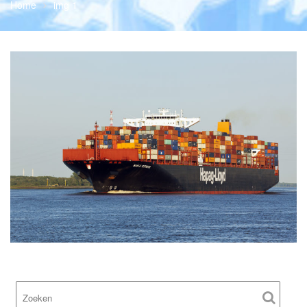
Home
img 1