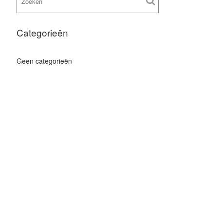
Categorieën
Geen categorieën