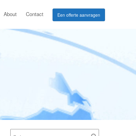
About
Contact
Een offerte aanvragen