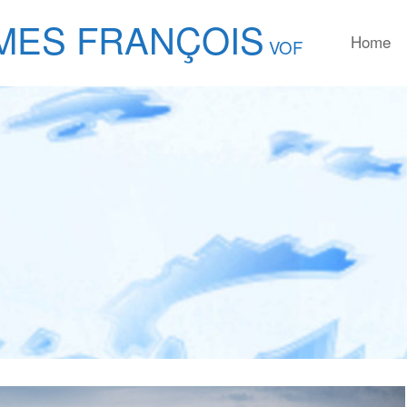
MES FRANÇOIS
Home
VOF