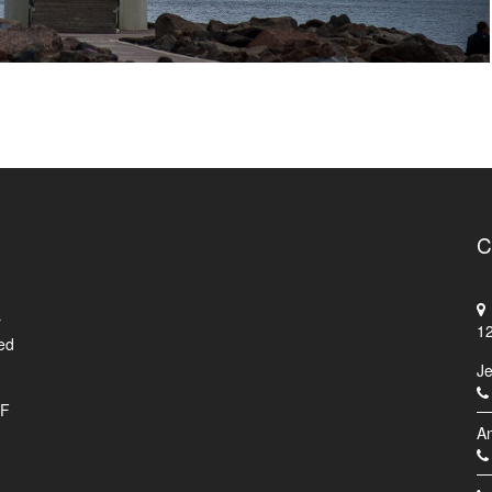
C
r
1
ed
J
.F
An