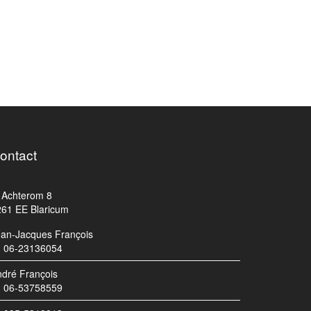
ontact
Achterom 8
261 EE Blaricum
ean-Jacques François
06-23136054
dré François
06-53758559