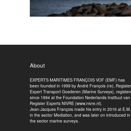
About
EXPERTS MARITIMES FRANÇOIS VOF (EMF) has
been founded in 1999 by André François (re), Registe
Expert Transport Goederen (Marine Surveys), register
since 1994 at the Foundation Nederlands Instituut van
Register Experts NIVRE (www.nivre.nl).
Jean-Jacques François made his entry in 2016 at E.M
in the sector Mediation, and was later on introduced in
the sector marine surveys.