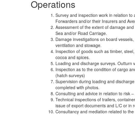
Operations
Survey and inspection work in relation to
Forwarders and/or their Insurers and Ave
Assessment of the extent of damage and i
Sea and/or Road Carriage.
Damage investigations on board vessels, (re
ventilation and stowage.
Inspection of goods such as timber, steel, p
cocoa and spices.
Loading and discharge surveys. Outturn ver
Inspection as to the condition of cargo and
(hatch surveys)
Supervision during loading and discharge 
completed with photos.
Consulting and advice in relation to risk 
Technical inspections of trailers, container
issue of export documents and L/C or in
Consultancy and mediation related to the 