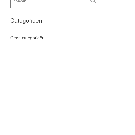
Categorieën
Geen categorieën