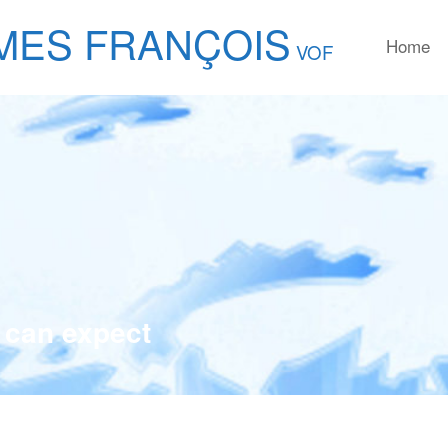
MES FRANÇOIS
Home
VOF
 can expect