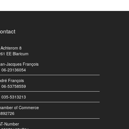
ontact
Achterom 8
261 EE Blaricum
ean-Jacques François
06-23136054
dré François
06-53758559
035-5313213
hamber of Commerce
3892726
AT-Number