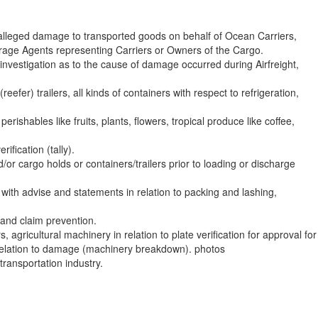
 alleged damage to transported goods on behalf of Ocean Carriers,
rage Agents representing Carriers or Owners of the Cargo.
nvestigation as to the cause of damage occurred during Airfreight,
efer) trailers, all kinds of containers with respect to refrigeration,
erishables like fruits, plants, flowers, tropical produce like coffee,
ification (tally).
/or cargo holds or containers/trailers prior to loading or discharge
with advise and statements in relation to packing and lashing,
– and claim prevention.
s, agricultural machinery in relation to plate verification for approval for
 relation to damage (machinery breakdown). photos
transportation industry.