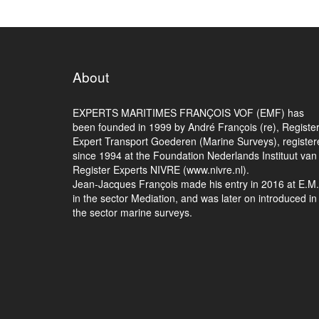
About
EXPERTS MARITIMES FRANÇOIS VOF (EMF) has
been founded in 1999 by André François (re), Registe
Expert Transport Goederen (Marine Surveys), register
since 1994 at the Foundation Nederlands Instituut van
Register Experts NIVRE (www.nivre.nl).
Jean-Jacques François made his entry in 2016 at E.M
in the sector Mediation, and was later on introduced in
the sector marine surveys.