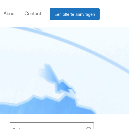
About
Contact
Een offerte aanvragen