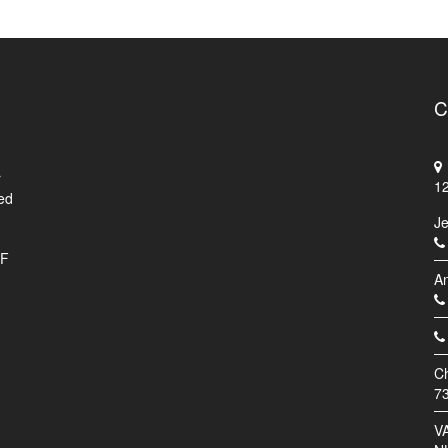
C
r
1
ed
J
.F
An
C
7
V